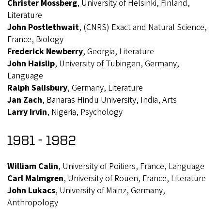
Christer Mossberg
, University of Helsinki, Finland,
Literature
John Postlethwait
, (CNRS) Exact and Natural Science,
France, Biology
Frederick Newberry
, Georgia, Literature
John Haislip
, University of Tubingen, Germany,
Language
Ralph Salisbury
, Germany, Literature
Jan Zach
, Banaras Hindu University, India, Arts
Larry Irvin
, Nigeria, Psychology
1981 - 1982
William Calin
, University of Poitiers, France, Language
Carl Malmgren
, University of Rouen, France, Literature
John Lukacs
, University of Mainz, Germany,
Anthropology