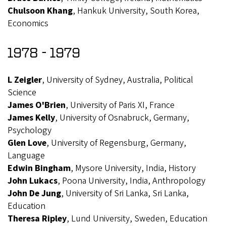
Chulsoon Khang
, Hankuk University, South Korea,
Economics
1978 - 1979
L Zeigler
, University of Sydney, Australia, Political
Science
James O'Brien
, University of Paris XI, France
James Kelly
, University of Osnabruck, Germany,
Psychology
Glen Love
, University of Regensburg, Germany,
Language
Edwin Bingham
, Mysore University, India, History
John Lukacs
, Poona University, India, Anthropology
John De Jung
, University of Sri Lanka, Sri Lanka,
Education
Theresa Ripley
, Lund University, Sweden, Education