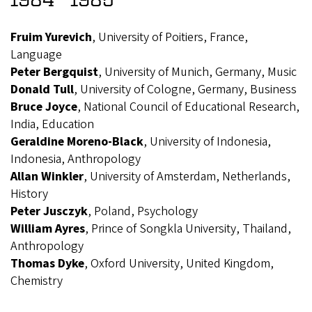
Fruim Yurevich
, University of Poitiers, France,
Language
Peter Bergquist
, University of Munich, Germany, Music
Donald Tull
, University of Cologne, Germany, Business
Bruce Joyce
, National Council of Educational Research,
India, Education
Geraldine Moreno-Black
, University of Indonesia,
Indonesia, Anthropology
Allan Winkler
, University of Amsterdam, Netherlands,
History
Peter Jusczyk
, Poland, Psychology
William Ayres
, Prince of Songkla University, Thailand,
Anthropology
Thomas Dyke
, Oxford University, United Kingdom,
Chemistry