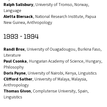
Ralph Salisbury
, University of Tromso, Norway,
Language
Aletta Biersack
, National Research Institute, Papua
New Guinea, Anthropology
1993 - 1994
Randi Brox
, University of Ouagadougou, Burkina Faso,
Literature
Paul Csonka
, Hungarian Academy of Science, Hungary,
Philosophy
Doris Payne
, University of Nairobi, Kenya, Linguistics
Clifford Sather
, University of Malaya, Malaysia,
Anthropology
Thomas Givon
, Complutense University, Spain,
Linguistics