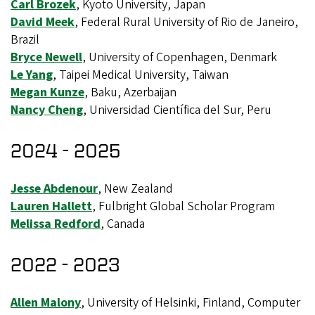
Carl Brozek
, Kyoto University, Japan
David Meek
, Federal Rural University of Rio de Janeiro,
Brazil
Bryce Newell
, University of Copenhagen, Denmark
Le Yang
, Taipei Medical University, Taiwan
Megan Kunze
, Baku, Azerbaijan
Nancy Cheng
, Universidad Científica del Sur, Peru
2024 - 2025
Jesse Abdenour
, New Zealand
Lauren Hallett
, Fulbright Global Scholar Program
Melissa Redford
, Canada
2022 - 2023
Allen Malony
, University of Helsinki, Finland, Computer