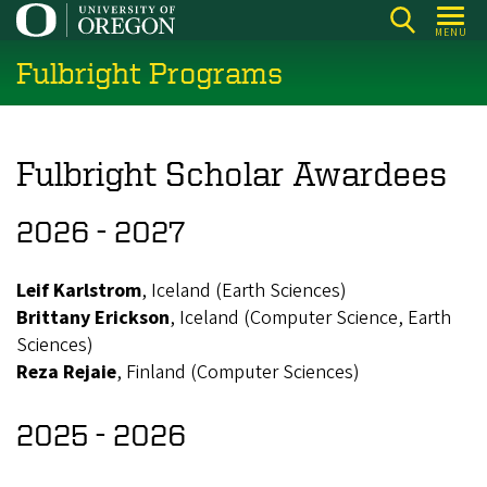
Skip
MENU
to
Fulbright Programs
main
content
Fulbright Scholar Awardees
2026 - 2027
Leif Karlstrom
, Iceland (Earth Sciences)
Brittany Erickson
, Iceland (Computer Science, Earth
Sciences)
Reza Rejaie
, Finland (Computer Sciences)
2025 - 2026