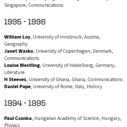
Singapore, Communications
1995 - 1996
William Loy
, University of Innsbruck, Austria,
Geography
Janet Wasko
, University of Copenhagen, Denmark,
Communications
Louise Westling
, University of Heidelberg, Germany,
Literature
H Steeves
, University of Ghana, Ghana, Communications
Daniel Pope
, University of Rome, Italy, History
1994 - 1995
Paul Csonka
, Hungarian Academy of Science, Hungary,
Physics