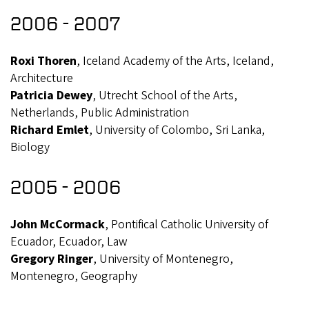
2006 - 2007
Roxi Thoren
, Iceland Academy of the Arts, Iceland,
Architecture
Patricia Dewey
, Utrecht School of the Arts,
Netherlands, Public Administration
Richard Emlet
, University of Colombo, Sri Lanka,
Biology
2005 - 2006
John McCormack
, Pontifical Catholic University of
Ecuador, Ecuador, Law
Gregory Ringer
, University of Montenegro,
Montenegro, Geography