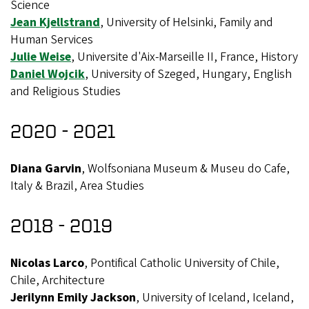
Science
Jean Kjellstrand
, University of Helsinki, Family and
Human Services
Julie Weise
, Universite d'Aix-Marseille II, France, History
Daniel Wojcik
, University of Szeged, Hungary, English
and Religious Studies
2020 - 2021
Diana Garvin
, Wolfsoniana Museum & Museu do Cafe,
Italy & Brazil, Area Studies
2018 - 2019
Nicolas Larco
, Pontifical Catholic University of Chile,
Chile, Architecture
Jerilynn Emily Jackson
, University of Iceland, Iceland,