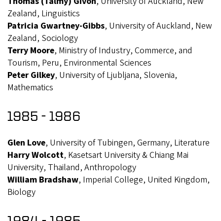
Thomas (Talmy) Givon
, University of Auckland, New
Zealand, Linguistics
Patricia Gwartney-Gibbs
, University of Auckland, New
Zealand, Sociology
Terry Moore
, Ministry of Industry, Commerce, and
Tourism, Peru, Environmental Sciences
Peter Gilkey
, University of Ljubljana, Slovenia,
Mathematics
1985 - 1986
Glen Love
, University of Tubingen, Germany, Literature
Harry Wolcott
, Kasetsart University & Chiang Mai
University, Thailand, Anthropology
William Bradshaw
, Imperial College, United Kingdom,
Biology
1984 - 1985