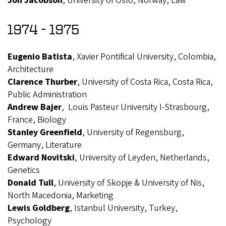
Jon Jacobson
, University of Oslo, Norway, Law
1974 - 1975
Eugenio Batista
, Xavier Pontifical University, Colombia,
Architecture
Clarence Thurber
, University of Costa Rica, Costa Rica,
Public Administration
Andrew Bajer
, Louis Pasteur University I-Strasbourg,
France, Biology
Stanley Greenfield
, University of Regensburg,
Germany, Literature
Edward Novitski
, University of Leyden, Netherlands,
Genetics
Donald Tull
, University of Skopje & University of Nis,
North Macedonia, Marketing
Lewis Goldberg
, Istanbul University, Turkey,
Psychology