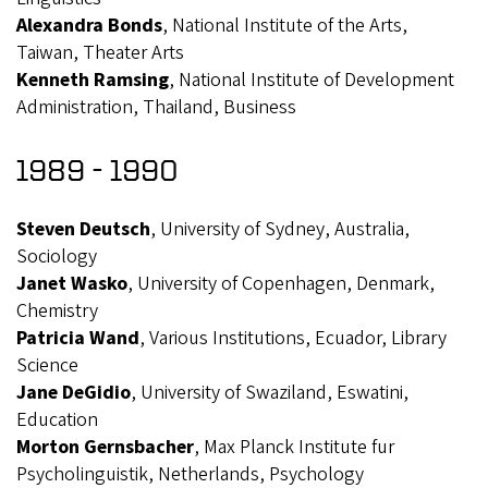
Alexandra Bonds
, National Institute of the Arts,
Taiwan, Theater Arts
Kenneth Ramsing
, National Institute of Development
Administration, Thailand, Business
1989 - 1990
Steven Deutsch
, University of Sydney, Australia,
Sociology
Janet Wasko
, University of Copenhagen, Denmark,
Chemistry
Patricia Wand
, Various Institutions, Ecuador, Library
Science
Jane DeGidio
, University of Swaziland, Eswatini,
Education
Morton Gernsbacher
, Max Planck Institute fur
Psycholinguistik, Netherlands, Psychology