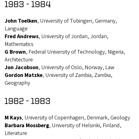
1983 - 1984
John Toelken
, University of Tubingen, Germany,
Language
Fred Andrews
, University of Jordan, Jordan,
Mathematics
G Brown
, Federal University of Technology, Nigeria,
Architecture
Jon Jacobson
, University of Oslo, Norway, Law
Gordon Matzke
, University of Zambia, Zambia,
Geography
1982 - 1983
M Kays
, University of Copenhagen, Denmark, Geology
Barbara Mossberg
, University of Helsinki, Finland,
Literature