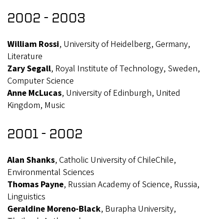
2002 - 2003
William Rossi
, University of Heidelberg, Germany,
Literature
Zary Segall
, Royal Institute of Technology, Sweden,
Computer Science
Anne McLucas
, University of Edinburgh, United
Kingdom, Music
2001 - 2002
Alan Shanks
, Catholic University of ChileChile,
Environmental Sciences
Thomas Payne
, Russian Academy of Science, Russia,
Linguistics
Geraldine Moreno-Black
, Burapha University,