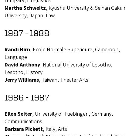
Hungary, Linguistics
Martha Schweitz
, Kyushu University & Seinan Gakuin
University, Japan, Law
1987 - 1988
Randi Birn
, Ecole Normale Superieure, Cameroon,
Language
David Anthony
, National University of Lesotho,
Lesotho, History
Jerry Williams
, Taiwan, Theater Arts
1986 - 1987
Ellen Seiter
, University of Tuebingen, Germany,
Communications
Barbara Pickett
, Italy, Arts