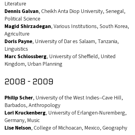
Literature
Dennis Galvan
, Cheikh Anta Diop University, Senegal,
Political Science
Magid Shirzadegan
, Various Institutions, South Korea,
Agriculture
Doris Payne
, University of Dar es Salaam, Tanzania,
Linguistics
Marc Schlossberg
, University of Sheffield, United
Kingdom, Urban Planning
2008 - 2009
Philip Scher
, University of the West Indies--Cave Hill,
Barbados, Anthropology
Lori Kruckenberg
, University of Erlangen-Nuremberg,
Germany, Music
Lise Nelson
, College of Michoacan, Mexico, Geography