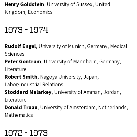
Henry Goldstein
, University of Sussex, United
Kingdom, Economics
1973 - 1974
Rudolf Engel
, University of Munich, Germany, Medical
Sciences
Peter Gontrum
, University of Mannheim, Germany,
Literature
Robert Smith
, Nagoya University, Japan,
Labor/Industrial Relations
Stoddard Malarkey
, University of Amman, Jordan,
Literature
Donald Truax
, University of Amsterdam, Netherlands,
Mathematics
1972 - 1973