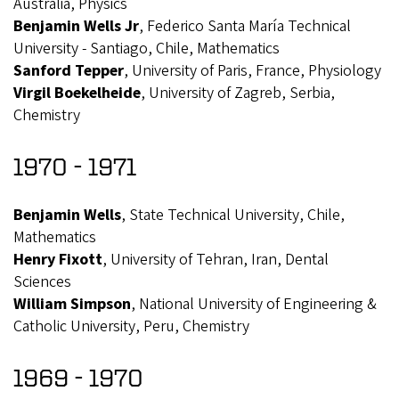
Australia, Physics
Benjamin Wells Jr
, Federico Santa María Technical
University - Santiago, Chile, Mathematics
Sanford Tepper
, University of Paris, France, Physiology
Virgil Boekelheide
, University of Zagreb, Serbia,
Chemistry
1970 - 1971
Benjamin Wells
, State Technical University, Chile,
Mathematics
Henry Fixott
, University of Tehran, Iran, Dental
Sciences
William Simpson
, National University of Engineering &
Catholic University, Peru, Chemistry
1969 - 1970