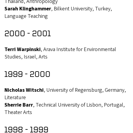
Thailand, Anthropology
Sarah Klinghammer
, Bilkent University, Turkey,
Language Teaching
2000 - 2001
Terri Warpinski
, Arava Institute for Environmental
Studies, Israel, Arts
1999 - 2000
Nicholas Witschi
, University of Regensburg, Germany,
Literature
Sherrie Barr
, Technical University of Lisbon, Portugal,
Theater Arts
1998 - 1999