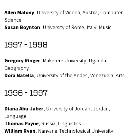
Allen Malony
, University of Vienna, Austria, Computer
Science
Susan Boynton
, University of Rome, Italy, Music
1997 - 1998
Gregory Ringer
, Makerere University, Uganda,
Geography
Dora Natella
, University of the Andes, Venezuela, Arts
1996 - 1997
Diana Abu-Jaber
, University of Jordan, Jordan,
Language
Thomas Payne
, Russia, Linguistics
William Ryan
, Nanyang Technological University,