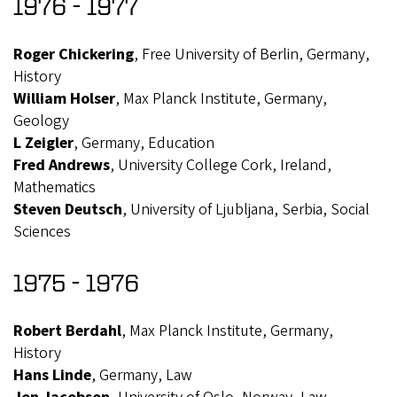
1976 - 1977
Roger Chickering
, Free University of Berlin, Germany,
History
William Holser
, Max Planck Institute, Germany,
Geology
L Zeigler
, Germany, Education
Fred Andrews
, University College Cork, Ireland,
Mathematics
Steven Deutsch
, University of Ljubljana, Serbia, Social
Sciences
1975 - 1976
Robert Berdahl
, Max Planck Institute, Germany,
History
Hans Linde
, Germany, Law