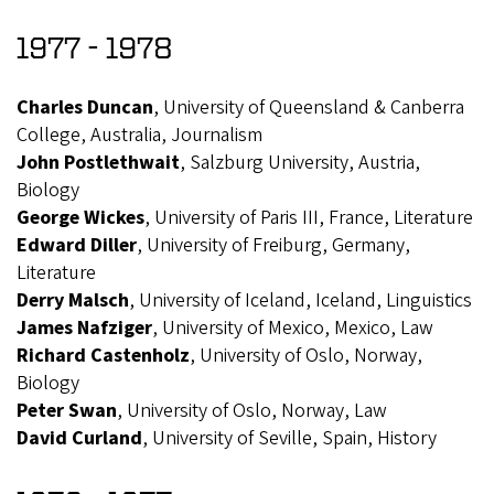
1977 - 1978
Charles Duncan
, University of Queensland & Canberra
College, Australia, Journalism
John Postlethwait
, Salzburg University, Austria,
Biology
George Wickes
, University of Paris III, France, Literature
Edward Diller
, University of Freiburg, Germany,
Literature
Derry Malsch
, University of Iceland, Iceland, Linguistics
James Nafziger
, University of Mexico, Mexico, Law
Richard Castenholz
, University of Oslo, Norway,
Biology
Peter Swan
, University of Oslo, Norway, Law
David Curland
, University of Seville, Spain, History