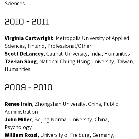
Sciences
2010 - 2011
Virginia Cartwright
, Metropolia University of Applied
Sciences, Finland, Professional/Other
Scott DeLancey
, Gauhati University, India, Humanities
Tze-lan Sang
, National Chung Hsing University, Taiwan,
Humanities
2009 - 2010
Renee Irvin
, Zhongshan University, China, Public
Administration
John Miller
, Beijing Normal University, China,
Psychology
William Rossi
, University of Freiburg, Germany,