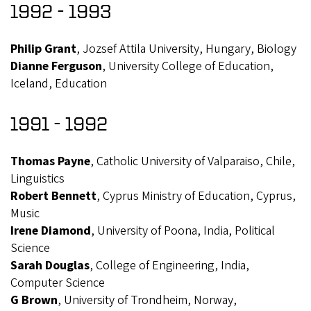
1992 - 1993
Philip Grant
, Jozsef Attila University, Hungary, Biology
Dianne Ferguson
, University College of Education,
Iceland, Education
1991 - 1992
Thomas Payne
, Catholic University of Valparaiso, Chile,
Linguistics
Robert Bennett
, Cyprus Ministry of Education, Cyprus,
Music
Irene Diamond
, University of Poona, India, Political
Science
Sarah Douglas
, College of Engineering, India,
Computer Science
G Brown
, University of Trondheim, Norway,