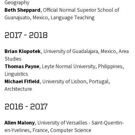
Geography
Beth Sheppard
, Official Normal Superior School of
Guanajuato, Mexico, Language Teaching
2017 - 2018
Brian Klopotek
, University of Guadalajara, Mexico, Area
Studies
Thomas Payne
, Leyte Normal University, Philippines,
Linguistics
Michael Fifield
, University of Lisbon, Portugal,
Architecture
2016 - 2017
Allen Malony
, University of Versailles - Saint-Quentin-
en-Yvelines, France, Computer Science