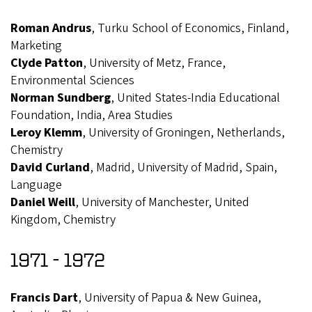
Roman Andrus
, Turku School of Economics, Finland,
Marketing
Clyde Patton
, University of Metz, France,
Environmental Sciences
Norman Sundberg
, United States-India Educational
Foundation, India, Area Studies
Leroy Klemm
, University of Groningen, Netherlands,
Chemistry
David Curland
, Madrid, University of Madrid, Spain,
Language
Daniel Weill
, University of Manchester, United
Kingdom, Chemistry
1971 - 1972
Francis Dart
, University of Papua & New Guinea,