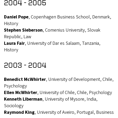
2004 - 2005
Daniel Pope
, Copenhagen Business School, Denmark,
History
Stephen Sieberson
, Comenius University, Slovak
Republic, Law
Laura Fair
, University of Dar es Salaam, Tanzania,
History
2003 - 2004
Benedict McWhirter
, University of Development, Chile,
Psychology
Ellen McWhirter
, University of Chile, Chile, Psychology
Kenneth Liberman
, University of Mysore, India,
Sociology
Raymond King
, University of Aveiro, Portugal, Business