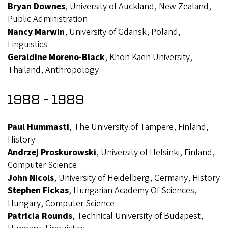
Bryan Downes
, University of Auckland, New Zealand,
Public Administration
Nancy Marwin
, University of Gdansk, Poland,
Linguistics
Geraldine Moreno-Black
, Khon Kaen University,
Thailand, Anthropology
1988 - 1989
Paul Hummasti
, The University of Tampere, Finland,
History
Andrzej Proskurowski
, University of Helsinki, Finland,
Computer Science
John Nicols
, University of Heidelberg, Germany, History
Stephen Fickas
, Hungarian Academy Of Sciences,
Hungary, Computer Science
Patricia Rounds
, Technical University of Budapest,