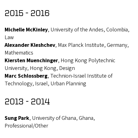
2015 - 2016
Michelle McKinley
, University of the Andes, Colombia,
Law
Alexander Kleshchev
, Max Planck Institute, Germany,
Mathematics
Kiersten Muenchinger
, Hong Kong Polytechnic
University, Hong Kong, Design
Marc Schlossberg
, Technion-Israel Institute of
Technology, Israel, Urban Planning
2013 - 2014
Sung Park
, University of Ghana, Ghana,
Professional/Other