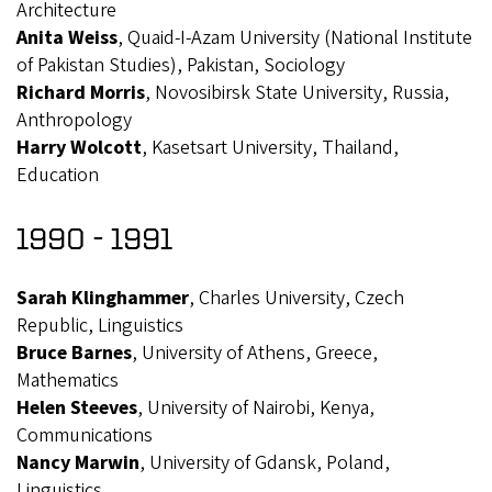
Architecture
Anita Weiss
, Quaid-I-Azam University (National Institute
of Pakistan Studies), Pakistan, Sociology
Richard Morris
, Novosibirsk State University, Russia,
Anthropology
Harry Wolcott
, Kasetsart University, Thailand,
Education
1990 - 1991
Sarah Klinghammer
, Charles University, Czech
Republic, Linguistics
Bruce Barnes
, University of Athens, Greece,
Mathematics
Helen Steeves
, University of Nairobi, Kenya,
Communications
Nancy Marwin
, University of Gdansk, Poland,
Linguistics