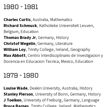
1980 - 1981
Charles Curtis
, Australia, Mathematics
Richard Schmuck
, Katholieke Universiteit Leuven,
Belgium, Education
Thomas Brady Jr
, Germany, History
Christof Wegelin
, Germany, Literature
William Loy
, Trinity College, Ireland, Geography
Max Abbott
, Centro Interdisciplinario de Investigacion y
Docencia en Educacion Tecnica, Mexico, Education
1979 - 1980
Louise Wade
, Deakin University, Australia, History
Stanley Pierson
, University of Bonn, Germany, History
J Toelken
, University of Freiburg, Germany, Language
Bruce Barnes
, Trinity College, Ireland, Mathematics