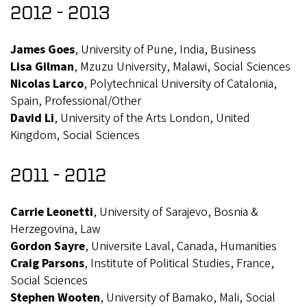
2012 - 2013
James Goes
, University of Pune, India, Business
Lisa Gilman
, Mzuzu University, Malawi, Social Sciences
Nicolas Larco
, Polytechnical University of Catalonia,
Spain, Professional/Other
David Li
, University of the Arts London, United
Kingdom, Social Sciences
2011 - 2012
Carrie Leonetti
, University of Sarajevo, Bosnia &
Herzegovina, Law
Gordon Sayre
, Universite Laval, Canada, Humanities
Craig Parsons
, Institute of Political Studies, France,
Social Sciences
Stephen Wooten
, University of Bamako, Mali, Social