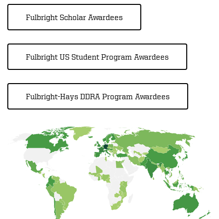
Fulbright Scholar Awardees
Fulbright US Student Program Awardees
Fulbright-Hays DDRA Program Awardees