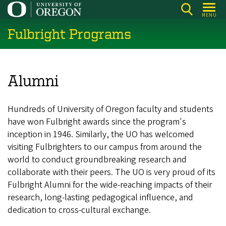
Skip
MENU
to
Fulbright Programs
main
content
Alumni
Hundreds of University of Oregon faculty and students
have won Fulbright awards since the program's
inception in 1946. Similarly, the UO has welcomed
visiting Fulbrighters to our campus from around the
world to conduct groundbreaking research and
collaborate with their peers. The UO is very proud of its
Fulbright Alumni for the wide-reaching impacts of their
research, long-lasting pedagogical influence, and
dedication to cross-cultural exchange.