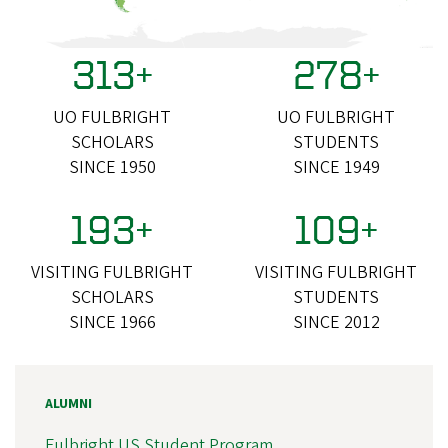
313+
278+
UO FULBRIGHT
UO FULBRIGHT
SCHOLARS
STUDENTS
SINCE 1950
SINCE 1949
193+
109+
VISITING FULBRIGHT
VISITING FULBRIGHT
SCHOLARS
STUDENTS
SINCE 1966
SINCE 2012
ALUMNI
Fulbright US Student Program