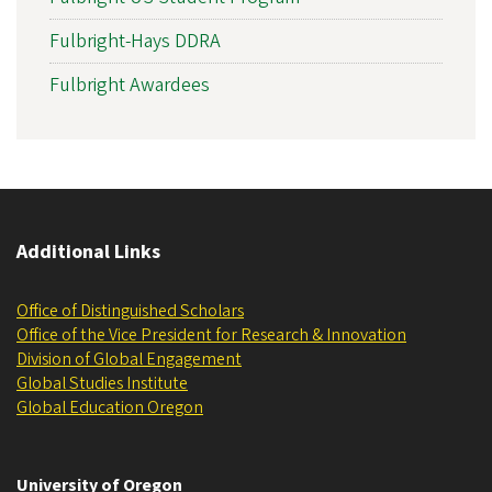
Fulbright-Hays DDRA
Fulbright Awardees
Additional Links
Office of Distinguished Scholars
Office of the Vice President for Research & Innovation
Division of Global Engagement
Global Studies Institute
Global Education Oregon
University of Oregon