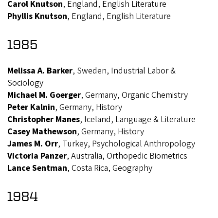
Carol Knutson
, England, English Literature
Phyllis Knutson
, England, English Literature
1985
Melissa A. Barker
, Sweden, Industrial Labor &
Sociology
Michael M. Goerger
, Germany, Organic Chemistry
Peter Kalnin
, Germany, History
Christopher Manes
, Iceland, Language & Literature
Casey Mathewson
, Germany, History
James M. Orr
, Turkey, Psychological Anthropology
Victoria Panzer
, Australia, Orthopedic Biometrics
Lance Sentman
, Costa Rica, Geography
1984