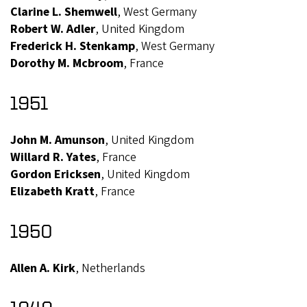
Clarine L. Shemwell
, West Germany
Robert W. Adler
, United Kingdom
Frederick H. Stenkamp
, West Germany
Dorothy M. Mcbroom
, France
1951
John M. Amunson
, United Kingdom
Willard R. Yates
, France
Gordon Ericksen
, United Kingdom
Elizabeth Kratt
, France
1950
Allen A. Kirk
, Netherlands