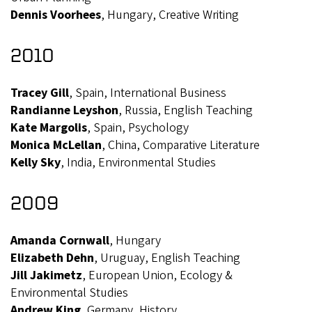
Dennis Voorhees
, Hungary, Creative Writing
2010
Tracey Gill
, Spain, International Business
Randianne Leyshon
, Russia, English Teaching
Kate Margolis
, Spain, Psychology
Monica McLellan
, China, Comparative Literature
Kelly Sky
, India, Environmental Studies
2009
Amanda Cornwall
, Hungary
Elizabeth Dehn
, Uruguay, English Teaching
Jill Jakimetz
, European Union, Ecology &
Environmental Studies
Andrew King
, Germany, History