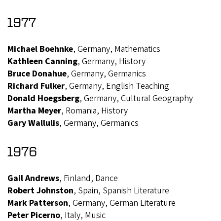
1977
Michael Boehnke
, Germany, Mathematics
Kathleen Canning
, Germany, History
Bruce Donahue
, Germany, Germanics
Richard Fulker
, Germany, English Teaching
Donald Hoegsberg
, Germany, Cultural Geography
Martha Meyer
, Romania, History
Gary Wallulis
, Germany, Germanics
1976
Gail Andrews
, Finland, Dance
Robert Johnston
, Spain, Spanish Literature
Mark Patterson
, Germany, German Literature
Peter Picerno
, Italy, Music