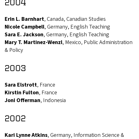
2004
Erin L. Barnhart
, Canada, Canadian Studies
Nicole Campbell
, Germany, English Teaching
Sara E. Jackson
, Germany, English Teaching
Mary T. Martinez-Wenzl
, Mexico, Public Administration
& Policy
2003
Sara Elstrott
, France
Kirstin Fulton
, France
Joni Offerman
, Indonesia
2002
Kari Lynne Atkins
, Germany, Information Science &