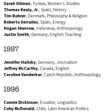
Sarah Gilman
, Tunisia, Women's Studies
Thomas Kealy, Jr.
, Spain, History
Tim Rohrer
, Denmark, Philosophy & Religion
Roberto Serralles
, Spain, Energy
Hogan Sherrow
, Indonesia, Anthropology
Justin Smith
, Germany, English Teaching
1997
Jennifer Halisky
, Germany, Journalism
Jeffrey McCarthy
, Canada, English
Caroline Vanderkar
, Czech Republic, Anthropology
1996
Connie Dickinson
, Ecuador, Linguistics
Coby McDonald
, Chile, Latin American Politics