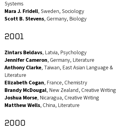
Systems
Mara J. Fridell
, Sweden, Sociology
Scott B. Stevens
, Germany, Biology
2001
Zintars Beldavs
, Latvia, Psychology
Jennifer Cameron
, Germany, Literature
Anthony Clarke
, Taiwan, East Asian Language &
Literature
Elizabeth Cogan
, France, Chemistry
Brandy McDougal
, New Zealand, Creative Writing
Joshua Morse
, Nicaragua, Creative Writing
Matthew Wells
, China, Literature
2000