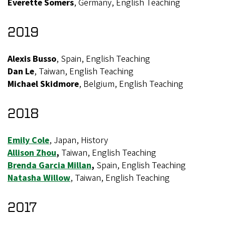
Everette Somers
, Germany, English Teaching
2019
Alexis Busso
, Spain, English Teaching
Dan Le
, Taiwan, English Teaching
Michael Skidmore
, Belgium, English Teaching
2018
Emily Cole
, Japan, History
Allison Zhou
,
Taiwan, English Teaching
Brenda Garcia Millan
,
Spain, English Teaching
Natasha Willow
, Taiwan, English Teaching
2017