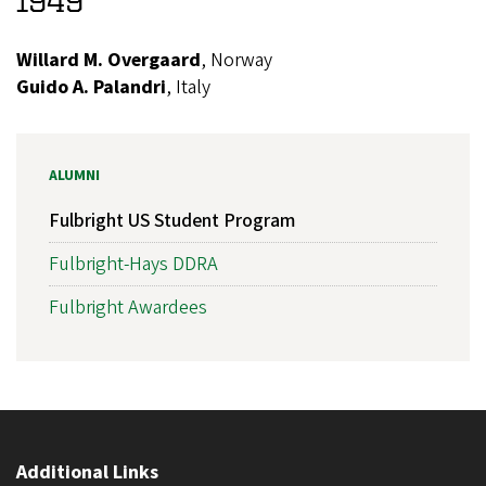
1949
Willard M. Overgaard
, Norway
Guido A. Palandri
, Italy
ALUMNI
Fulbright US Student Program
Fulbright-Hays DDRA
Fulbright Awardees
Additional Links