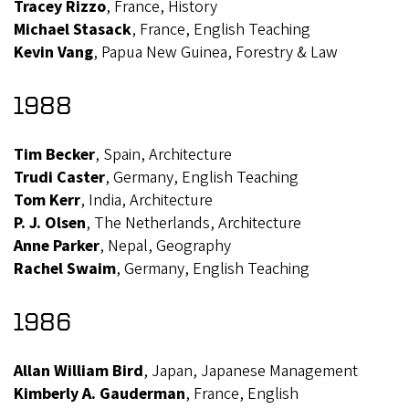
Tracey Rizzo
, France, History
Michael Stasack
, France, English Teaching
Kevin Vang
, Papua New Guinea, Forestry & Law
1988
Tim Becker
, Spain, Architecture
Trudi Caster
, Germany, English Teaching
Tom Kerr
, India, Architecture
P. J. Olsen
, The Netherlands, Architecture
Anne Parker
, Nepal, Geography
Rachel Swaim
, Germany, English Teaching
1986
Allan William Bird
, Japan, Japanese Management
Kimberly A. Gauderman
, France, English