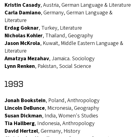
Kristin Casady
, Austria, German Language & Literature
Carla Damiano
, Germany, German Language &
Literature
Erdag Goknar
, Turkey, Literature
Nicholas Kohler
, Thailand, Geography
Jason McKrola
, Kuwait, Middle Eastern Language &
Literature
Amatzya Mezahav
, Jamaica. Sociology
Lynn Renken
, Pakistan, Social Science
1993
Jonah Bookstein
, Poland, Anthropology
Lincoln DeBunce
, Micronesia, Geography
Susan Dickman
, India, Women's Studies
Tia Hallberg
, Indonesia, Anthropology
David Hertzel
, Germany, History