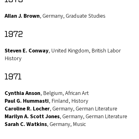
Allan J. Brown
, Germany, Graduate Studies
1972
Steven E. Conway
, United Kingdom, British Labor
History
1971
Cynthia Anson
, Belgium, African Art
Paul G. Hummasti
, Finland, History
Caroline R. Locher
, Germany, German Literature
Marilyn A. Scott Jones
, Germany, German Literature
Sarah C. Watkins
, Germany, Music