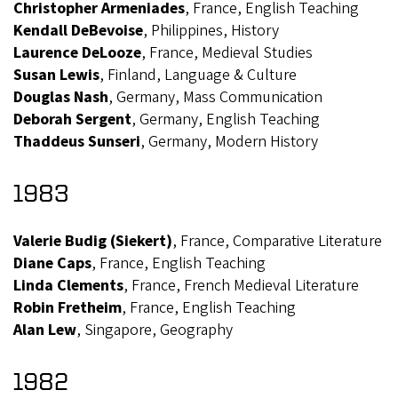
Christopher Armeniades
, France, English Teaching
Kendall DeBevoise
, Philippines, History
Laurence DeLooze
, France, Medieval Studies
Susan Lewis
, Finland, Language & Culture
Douglas Nash
, Germany, Mass Communication
Deborah Sergent
, Germany, English Teaching
Thaddeus Sunseri
, Germany, Modern History
1983
Valerie Budig (Siekert)
, France, Comparative Literature
Diane Caps
, France, English Teaching
Linda Clements
, France, French Medieval Literature
Robin Fretheim
, France, English Teaching
Alan Lew
, Singapore, Geography
1982