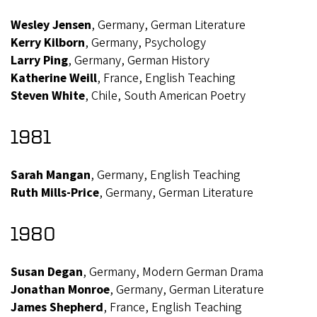
Wesley Jensen
, Germany, German Literature
Kerry Kilborn
, Germany, Psychology
Larry Ping
, Germany, German History
Katherine Weill
, France, English Teaching
Steven White
, Chile, South American Poetry
1981
Sarah Mangan
, Germany, English Teaching
Ruth Mills-Price
, Germany, German Literature
1980
Susan Degan
, Germany, Modern German Drama
Jonathan Monroe
, Germany, German Literature
James Shepherd
, France, English Teaching