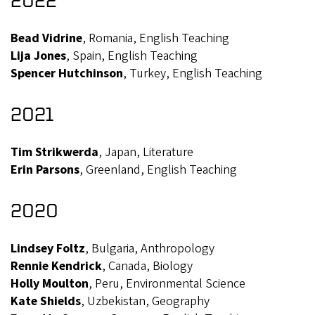
Bead Vidrine
, Romania, English Teaching
Lija Jones
, Spain, English Teaching
Spencer Hutchinson
, Turkey, English Teaching
2021
Tim Strikwerda
, Japan, Literature
Erin Parsons
, Greenland, English Teaching
2020
Lindsey Foltz
, Bulgaria, Anthropology
Rennie Kendrick
, Canada, Biology
Holly Moulton
, Peru, Environmental Science
Kate Shields
, Uzbekistan, Geography