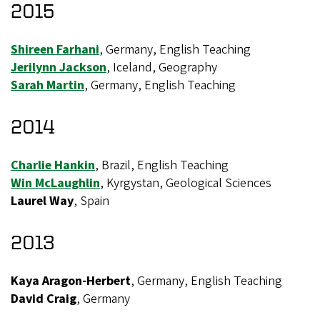
2015
Shireen Farhani
, Germany, English Teaching
Jerilynn Jackson
, Iceland, Geography
Sarah Martin
, Germany, English Teaching
2014
Charlie Hankin
, Brazil, English Teaching
Win McLaughlin
, Kyrgystan, Geological Sciences
Laurel Way
, Spain
2013
Kaya Aragon-Herbert
, Germany, English Teaching
David Craig
, Germany