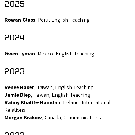
2025
Rowan Glass
, Peru, English Teaching
2024
Gwen Lyman
, Mexico, English Teaching
2023
Renee Baker
, Taiwan, English Teaching
Jamie Diep
, Taiwan, English Teaching
Raimy Khalife-Hamdan
, Ireland, International
Relations
Morgan Krakow
, Canada, Communications
2022