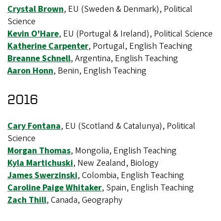
Crystal Brown
, EU (Sweden & Denmark), Political
Science
Kevin O'Hare
, EU (Portugal & Ireland), Political Science
Katherine Carpenter
, Portugal, English Teaching
Breanne Schnell
, Argentina, English Teaching
Aaron Honn
, Benin, English Teaching
2016
Cary Fontana
, EU (Scotland & Catalunya), Political
Science
Morgan Thomas
, Mongolia, English Teaching
Kyla Martichuski
, New Zealand, Biology
James Swerzinski
, Colombia, English Teaching
Caroline Paige Whitaker
, Spain, English Teaching
Zach Thill
, Canada, Geography