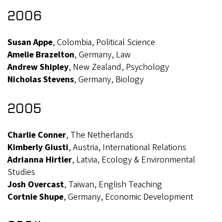
2006
Susan Appe
, Colombia, Political Science
Amelie Brazelton
, Germany, Law
Andrew Shipley
, New Zealand, Psychology
Nicholas Stevens
, Germany, Biology
2005
Charlie Conner
, The Netherlands
Kimberly Giusti
, Austria, International Relations
Adrianna Hirtler
, Latvia, Ecology & Environmental
Studies
Josh Overcast
, Taiwan, English Teaching
Cortnie Shupe
, Germany, Economic Development