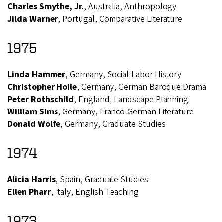
Charles Smythe, Jr.
, Australia, Anthropology
Jilda Warner
, Portugal, Comparative Literature
1975
Linda Hammer
, Germany, Social-Labor History
Christopher Hoile
, Germany, German Baroque Drama
Peter Rothschild
, England, Landscape Planning
William Sims
, Germany, Franco-German Literature
Donald Wolfe
, Germany, Graduate Studies
1974
Alicia Harris
, Spain, Graduate Studies
Ellen Pharr
, Italy, English Teaching
1973