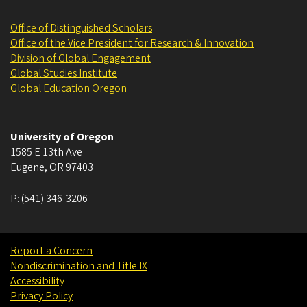
Office of Distinguished Scholars
Office of the Vice President for Research & Innovation
Division of Global Engagement
Global Studies Institute
Global Education Oregon
University of Oregon
1585 E 13th Ave
Eugene
,
OR
97403
P:
(541) 346-3206
Report a Concern
Nondiscrimination and Title IX
Accessibility
Privacy Policy