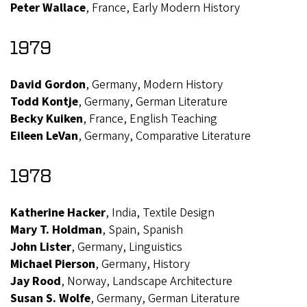
Peter Wallace
, France, Early Modern History
1979
David Gordon
, Germany, Modern History
Todd Kontje
, Germany, German Literature
Becky Kuiken
, France, English Teaching
Eileen LeVan
, Germany, Comparative Literature
1978
Katherine Hacker
, India, Textile Design
Mary T. Holdman
, Spain, Spanish
John Lister
, Germany, Linguistics
Michael Pierson
, Germany, History
Jay Rood
, Norway, Landscape Architecture
Susan S. Wolfe
, Germany, German Literature