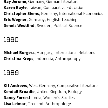
Ray Jerome
, Germany, German Literature
Karen Rayle
, Taiwan, Comparative Education
Christopher Siems
, Germany, International Economics
Eric Wegner
, Germany, English Teaching
Dennis Westlind
, Sweden, Political Science
1990
Michael Burgess
, Hungary, International Relations
Christina Kreps
, Indonesia, Anthropology
1989
Kit Andrews
, West Germany, Comparative Literature
Kendall Broadie
, United Kingdom, Biology
Nancy Forrest
, India, Women's Studies
Lisa Leimar
, Thailand, Anthropology