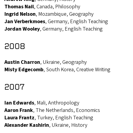
Thomas Nail
, Canada, Philosophy
Ingrid Nelson
, Mozambique, Geography
Jan Verberkmoes
, Germany, English Teaching
Jordan Wooley
, Germany, English Teaching
2008
Austin Charron
, Ukraine, Geography
Misty Edgecomb
, South Korea, Creative Writing
2007
Ian Edwards
, Mali, Anthropology
Aaron Frank
, The Netherlands, Economics
Laura Frantz
, Turkey, English Teaching
Alexander Kashirin
, Ukraine, History