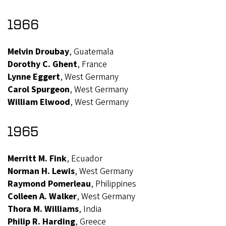
1966
Melvin Droubay
, Guatemala
Dorothy C. Ghent
, France
Lynne Eggert
, West Germany
Carol Spurgeon
, West Germany
William Elwood
, West Germany
1965
Merritt M. Fink
, Ecuador
Norman H. Lewis
, West Germany
Raymond Pomerleau
, Philippines
Colleen A. Walker
, West Germany
Thora M. Williams
, India
Philip R. Harding
, Greece