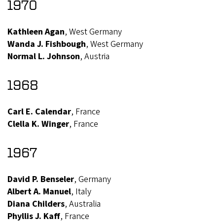
1970
Kathleen Agan
, West Germany
Wanda J. Fishbough
, West Germany
Normal L. Johnson
, Austria
1968
Carl E. Calendar
, France
Clella K. Winger
, France
1967
David P. Benseler
, Germany
Albert A. Manuel
, Italy
Diana Childers
, Australia
Phyllis J. Kaff
, France