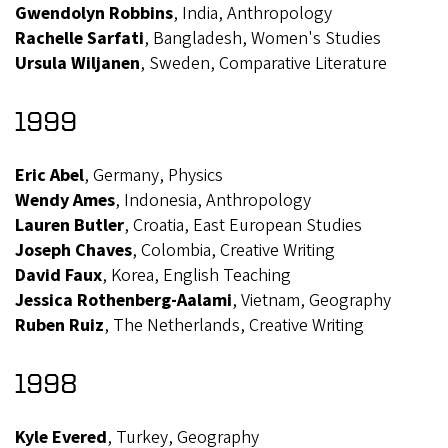
Gwendolyn Robbins
, India, Anthropology
Rachelle Sarfati
, Bangladesh, Women's Studies
Ursula Wiljanen
, Sweden, Comparative Literature
1999
Eric Abel
, Germany, Physics
Wendy Ames
, Indonesia, Anthropology
Lauren Butler
, Croatia, East European Studies
Joseph Chaves
, Colombia, Creative Writing
David Faux
, Korea, English Teaching
Jessica Rothenberg-Aalami
, Vietnam, Geography
Ruben Ruiz
, The Netherlands, Creative Writing
1998
Kyle Evered
, Turkey, Geography