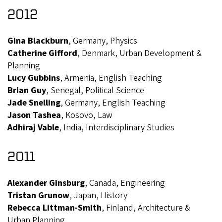
2012
Gina Blackburn
, Germany, Physics
Catherine Gifford
, Denmark, Urban Development &
Planning
Lucy Gubbins
, Armenia, English Teaching
Brian Guy
, Senegal, Political Science
Jade Snelling
, Germany, English Teaching
Jason Tashea
, Kosovo, Law
Adhiraj Vable
, India, Interdisciplinary Studies
2011
Alexander Ginsburg
, Canada, Engineering
Tristan Grunow
, Japan, History
Rebecca Littman-Smith
, Finland, Architecture &
Urban Planning