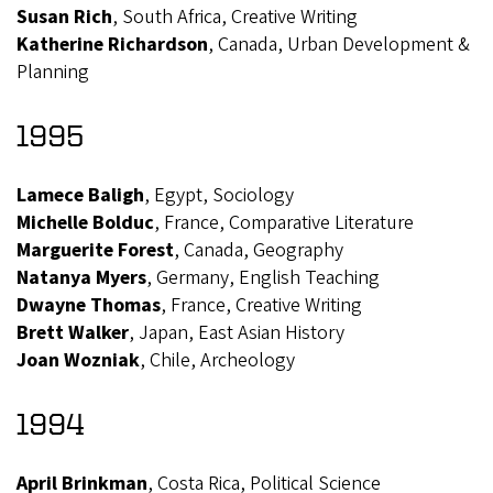
Susan Rich
, South Africa, Creative Writing
Katherine Richardson
, Canada, Urban Development &
Planning
1995
Lamece Baligh
, Egypt, Sociology
Michelle Bolduc
, France, Comparative Literature
Marguerite Forest
, Canada, Geography
Natanya Myers
, Germany, English Teaching
Dwayne Thomas
, France, Creative Writing
Brett Walker
, Japan, East Asian History
Joan Wozniak
, Chile, Archeology
1994
April Brinkman
, Costa Rica, Political Science