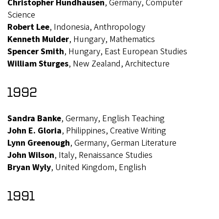
Christopher Hundhausen
, Germany, Computer
Science
Robert Lee
, Indonesia, Anthropology
Kenneth Mulder
, Hungary, Mathematics
Spencer Smith
, Hungary, East European Studies
William Sturges
, New Zealand, Architecture
1992
Sandra Banke
, Germany, English Teaching
John E. Gloria
, Philippines, Creative Writing
Lynn Greenough
, Germany, German Literature
John Wilson
, Italy, Renaissance Studies
Bryan Wyly
, United Kingdom, English
1991