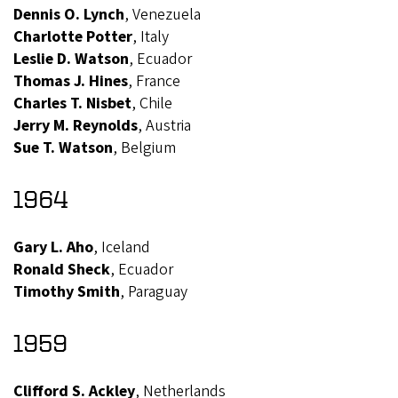
Dennis O. Lynch
, Venezuela
Charlotte Potter
, Italy
Leslie D. Watson
, Ecuador
Thomas J. Hines
, France
Charles T. Nisbet
, Chile
Jerry M. Reynolds
, Austria
Sue T. Watson
, Belgium
1964
Gary L. Aho
, Iceland
Ronald Sheck
, Ecuador
Timothy Smith
, Paraguay
1959
Clifford S. Ackley
, Netherlands