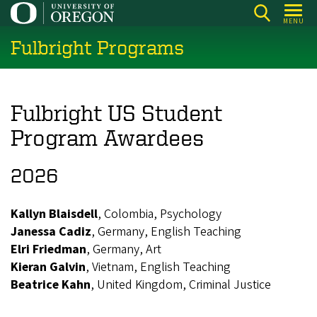
Skip
MENU
to
Fulbright Programs
main
content
Fulbright US Student
Program Awardees
2026
Kallyn Blaisdell
, Colombia, Psychology
Janessa Cadiz
, Germany, English Teaching
Elri Friedman
, Germany, Art
Kieran Galvin
, Vietnam, English Teaching
Beatrice Kahn
, United Kingdom, Criminal Justice